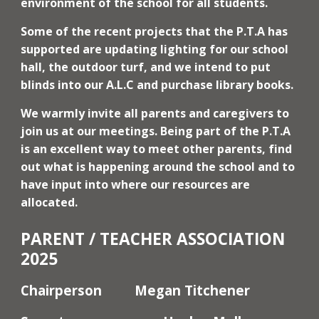
environment of the school for all students.
Some of the recent projects that the P.T.A has
supported are updating lighting for our school
hall, the outdoor turf, and we intend to put
blinds into our A.L.C and purchase library books.
We warmly invite all parents and caregivers to
join us at our meetings. Being part of the P.T.A
is an excellent way to meet other parents, find
out what is happening around the school and to
have input into where our resources are
allocated.
PARENT / TEACHER ASSOCIATION
202
5
Chairperson
Megan Titchener