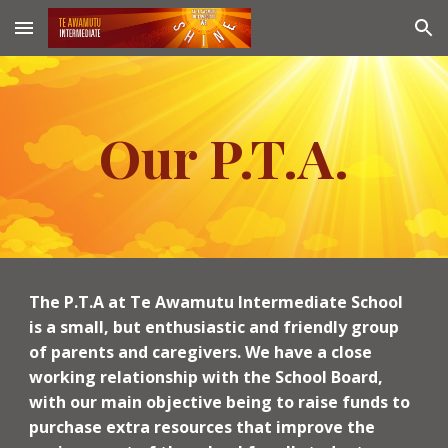
Skip to main content
Skip to navigation
Our P.T.A.
The P.T.A at Te Awamutu Intermediate School
is a small, but enthusiastic and friendly group
of parents and caregivers. We have a close
working relationship with the School Board,
with our main objective being to raise funds to
purchase extra resources that improve the