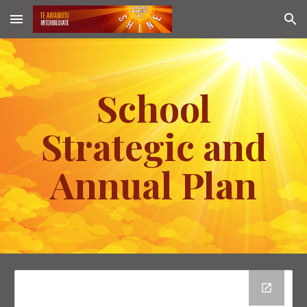
Skip to main content
Skip to navigation
School
Strategic and
Annual Plan