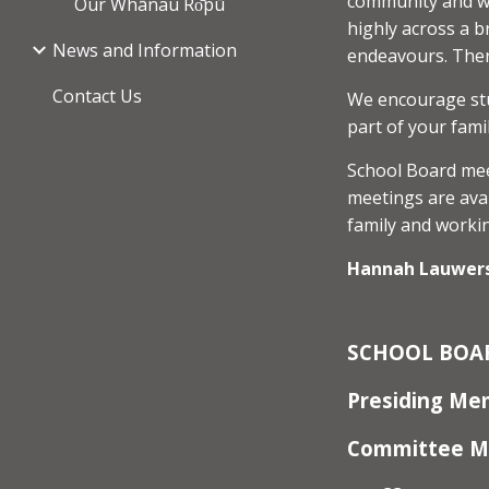
community and we
Our Whānau Rо̄pū
highly across a b
News and Information
endeavours. Ther
Contact Us
We encourage stud
part of your fami
School Board mee
meetings are avai
family and workin
Hannah Lauwers
SCHOOL
BOA
Presiding M
Committee 