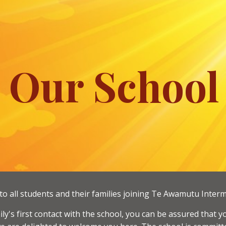
ip to main content
Skip to navigat
Our School
o all students and their families joining Te Awamutu Interm
amily's first contact with the school, you can be assured tha