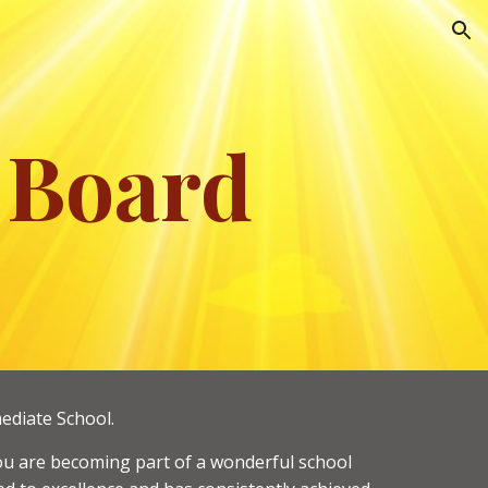
ion
 Board
ediate School.
t you are becoming part of a wonderful school