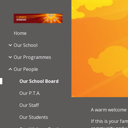
Sk
Home
Our School
Our Programmes
Our People
Our School Board
Our P.T.A.
Our Staff
A warm welcome t
Our Students
If this is your f