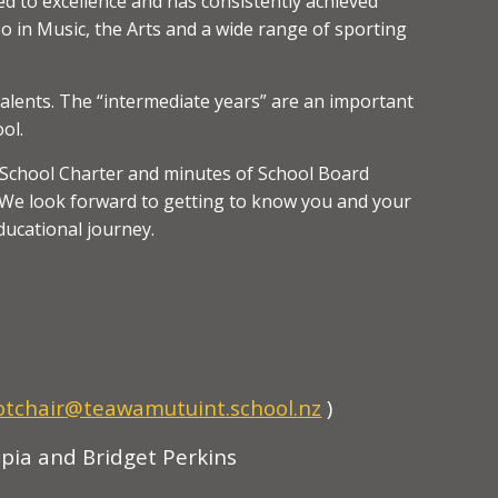
d to excellence and has consistently achieved
so in Music, the Arts and a wide range of sporting
talents. The “intermediate years” are an important
ol.
e School Charter and minutes of School Board
e. We look forward to getting to know you and your
ducational journey.
otchair
@teawamutuint.school.nz
)
pia and Bridget Perkins