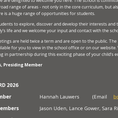
 are delighted to welcome you here. The school is committe
road range of areas - not only in the core curriculum, but al
e is a huge range of opportunities for students.
ents to explore, discover and develop their interests and 
ly’s life and we welcome your input and contact with the scho
tings are held twice a term and are open to the public. Th
lable for you to view in the school office or on our websit
g in partnership during this exciting phase of your child’s e
, Presiding Member
RD 202
6
ember
Hannah Lauwers
(Email
b
Members
Jason Uden, Lance Gower, Sara Ri